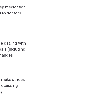
eep medication
leep doctors.
se dealing with
osis (including
changes.
e make strides
processing
y.