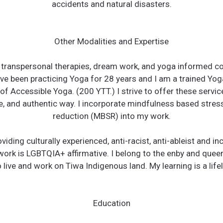
accidents and natural disasters.
Other Modalities and Expertise
e transpersonal therapies, dream work, and yoga informed co
ve been practicing Yoga for 28 years and I am a trained Yo
f Accessible Yoga. (200 YTT.) I strive to offer these servic
e, and authentic way. I incorporate mindfulness based stres
reduction (MBSR) into my work.
roviding culturally experienced, anti-racist, anti-ableist and in
work is LGBTQIA+ affirmative. I belong to the enby and quee
 live and work on Tiwa Indigenous land. My learning is a lif
Education