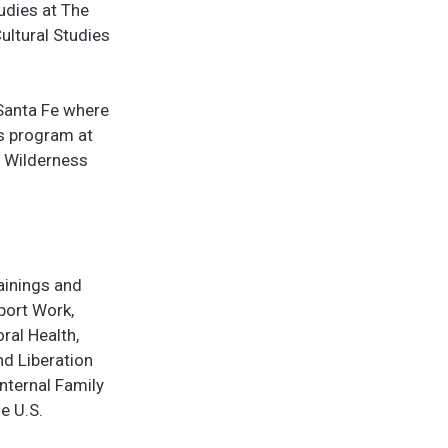
udies at The
Cultural Studies
 Santa Fe where
rs program at
, Wilderness
ainings and
port Work,
ral Health,
nd Liberation
Internal Family
e U.S.