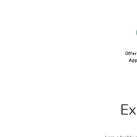
Offer
App
Ex