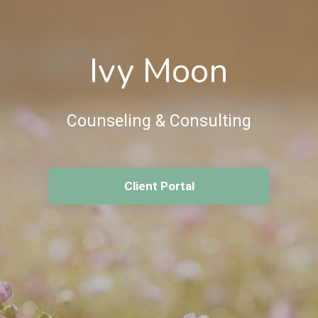
Ivy Moon
Counseling & Consulting
Client Portal