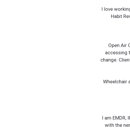
I love worki
Habit Rev
Open Air C
accessing t
change. Clien
Wheelchair a
I am EMDR, I
with the ne