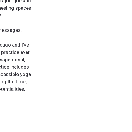
lbuquerque and
 healing spaces
.
 messages.
icago and I've
 practice ever
anspersonal,
tice includes
accessible yoga
ing the time,
entialities,