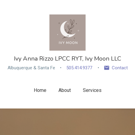
Ivy Anna Rizzo LPCC RYT, Ivy Moon LLC
Albuquerque & Santa Fe
505.414.9377
Contact
Home
About
Services