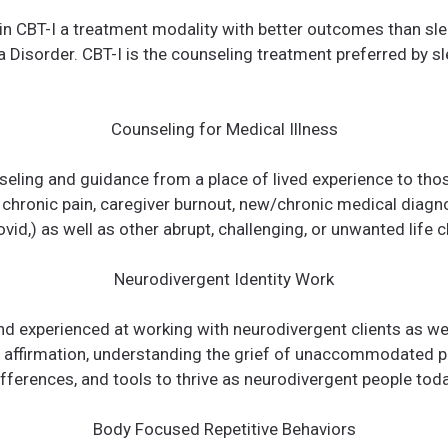
d in CBT-I a treatment modality with better outcomes than sl
 Disorder. CBT-I is the counseling treatment preferred by s
Counseling for Medical Illness
seling and guidance from a place of lived experience to tho
 chronic pain, caregiver burnout, new/chronic medical diagn
vid,) as well as other abrupt, challenging, or unwanted life 
Neurodivergent Identity Work
and experienced at working with neurodivergent clients as w
ty affirmation, understanding the grief of unaccommodated 
ifferences, and tools to thrive as neurodivergent people toda
Body Focused Repetitive Behaviors