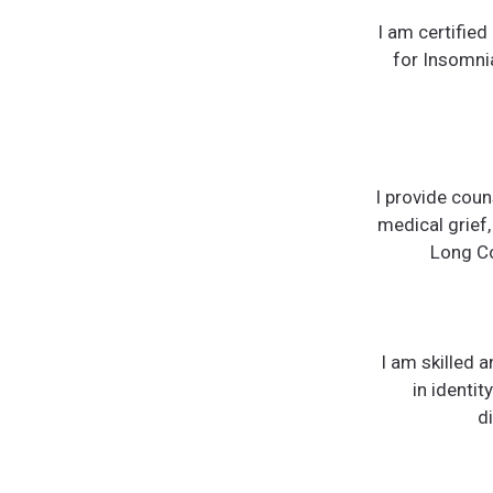
I am certifie
for Insomnia
I provide coun
medical grief,
Long Co
I am skilled 
in identi
d