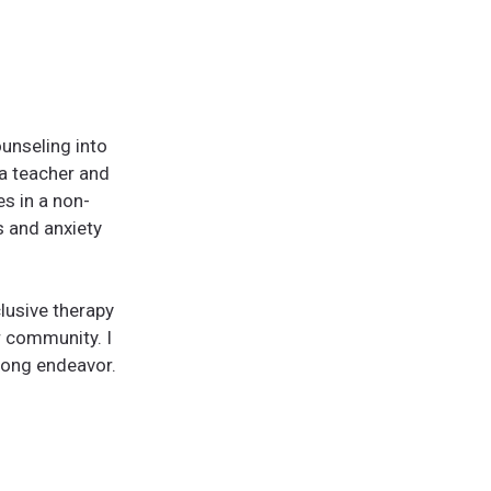
unseling into
ga teacher and
es in a non-
s and anxiety
clusive therapy
r community. I
elong endeavor.