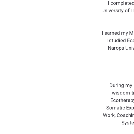
I completed
University of I
I earned my Ma
I studied Ec
Naropa Univ
During my 
wisdom tr
Ecotherapy
Somatic Expe
Work, Coaching
Syste