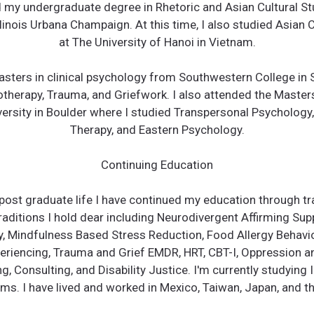
 my undergraduate degree in Rhetoric and Asian Cultural St
llinois Urbana Champaign. At this time, I also studied Asian 
at The University of Hanoi in Vietnam.
sters in clinical psychology from Southwestern College in
otherapy, Trauma, and Griefwork. ​I also attended the Maste
ersity in Boulder where I studied Transpersonal Psychology
Therapy, and Eastern Psychology.
Continuing Education
post graduate life I have continued my education through tr
aditions I hold dear including Neurodivergent Affirming Sup
, Mindfulness Based Stress Reduction, Food Allergy Behavio
riencing, Trauma and Grief EMDR, HRT, CBT-I, Oppression a
, Consulting, and Disability Justice. I'm currently studying 
ms. I have lived and worked in Mexico, Taiwan, Japan, and th