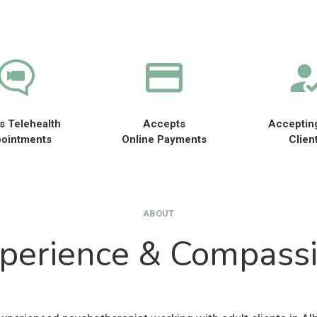
s Telehealth
Accepts
Acceptin
ointments
Online Payments
Clien
ABOUT
perience & Compass