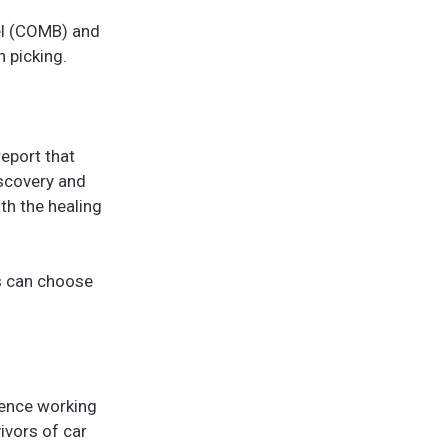
el (COMB) and
n picking.
report that
iscovery and
th the healing
ts can choose
ience working
ivors of car