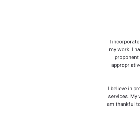
I incorporat
my work. I ha
proponent o
appropriativ
I believe in p
services. My 
am thankful to