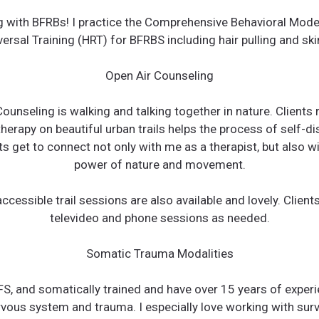
ng with BFRBs! I practice the Comprehensive Behavioral Mod
ersal Training (HRT) for BFRBS including hair pulling and ski
Open Air Counseling
ounseling is walking and talking together in nature. Clients 
herapy on beautiful urban trails helps the process of self-d
ts get to connect not only with me as a therapist, but also wi
power of nature and movement.
ccessible trail sessions are also available and lovely. Clien
televideo and phone sessions as needed.
Somatic Trauma Modalities
FS, and somatically trained and have over 15 years of exper
rvous system and trauma. I especially love working with surv