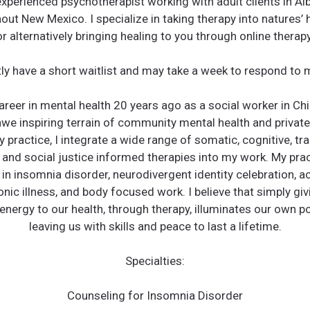
 experienced psychotherapist working with adult clients in A
out New Mexico. I specialize in taking therapy into natures’
or alternatively bringing healing to you through online therapy
ntly have a short waitlist and may take a week to respond to
reer in mental health 20 years ago as a social worker in Ch
awe inspiring terrain of community mental health and private
y practice, I integrate a wide range of somatic, cognitive, tr
 and social justice informed therapies into my work. My prac
 in insomnia disorder, neurodivergent identity celebration, 
onic illness, and body focused work. I believe that simply giv
energy to our health, through therapy, illuminates our own pot
leaving us with skills and peace to last a lifetime.
Specialties:
Counseling for Insomnia Disorder