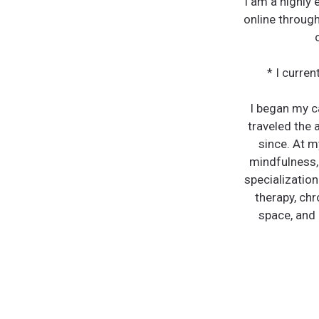
I am a highly
online through
* I curre
I began my ca
traveled the 
since. At m
mindfulness,
specialization
therapy, chr
space, and 